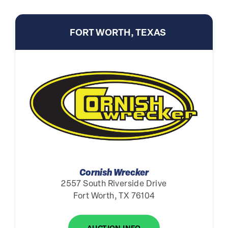
FORT WORTH, TEXAS
Cornish Wrecker
2557 South Riverside Drive
Fort Worth, TX 76104