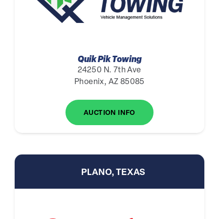
Quik Pik Towing
24250 N. 7th Ave
Phoenix, AZ 85085
AUCTION INFO
PLANO, TEXAS