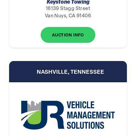
Keystone Towing
16139 Stagg Street
Van Nuys, CA 91406
AUCTION INFO
NASHVILLE, TENNESSEE