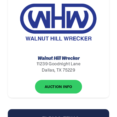
Walnut Hill Wrecker
11239 Goodnight Lane
Dallas, TX 75229
AUCTION INFO