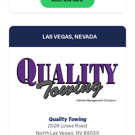
AUCTION INFO
LAS VEGAS, NEVADA
Quality Towing
2024 Losee Road
North Las Vegas, NV 89030