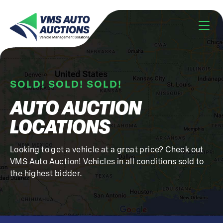
SOLD! SOLD! SOLD!
AUTO AUCTION
LOCATIONS
Looking to get a vehicle at a great price? Check out
VMS Auto Auction! Vehicles in all conditions sold to
the highest bidder.