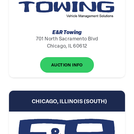
E&R Towing
701 North Sacramento Blvd
Chicago, IL 60612
AUCTION INFO
CHICAGO, ILLINOIS (SOUTH)