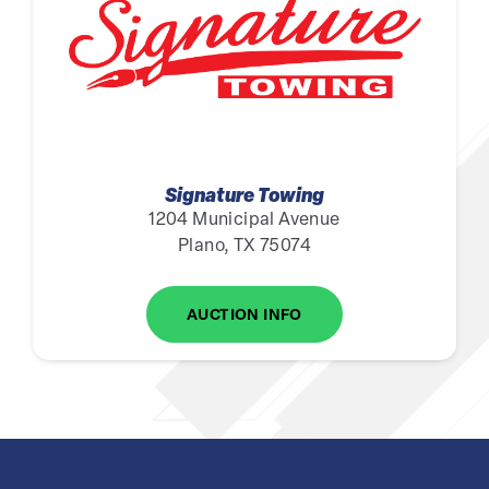
Signature Towing
1204 Municipal Avenue
Plano, TX 75074
AUCTION INFO