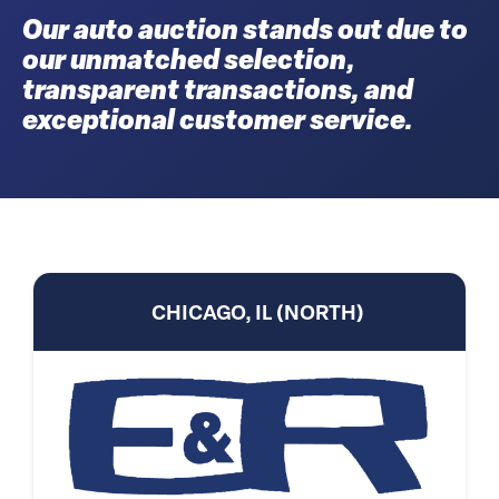
Our auto auction stands out due to
our unmatched selection,
transparent transactions, and
exceptional customer service.
CHICAGO, IL (NORTH)