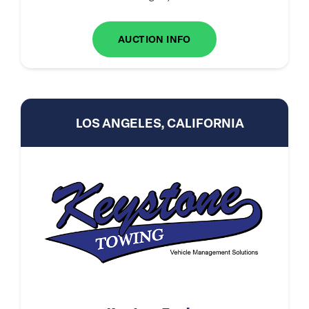
AUCTION INFO
LOS ANGELES, CALIFORNIA