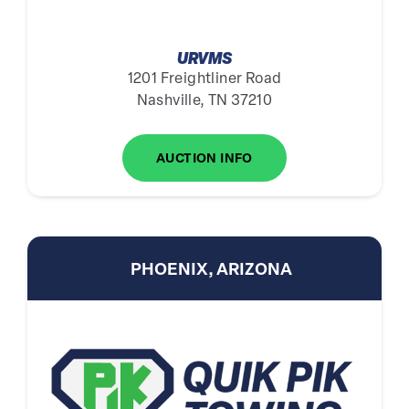
URVMS
1201 Freightliner Road
Nashville, TN 37210
AUCTION INFO
PHOENIX, ARIZONA