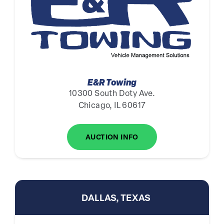
E&R Towing
10300 South Doty Ave.
Chicago, IL 60617
AUCTION INFO
DALLAS, TEXAS