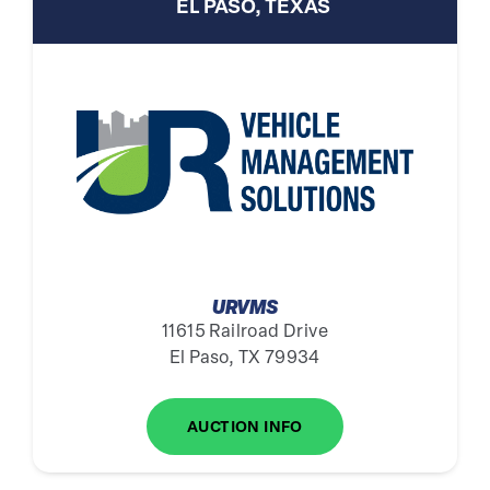
EL PASO, TEXAS
URVMS
11615 Railroad Drive
El Paso, TX 79934
AUCTION INFO