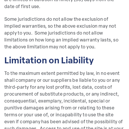
are limited in duration to ninety (90) days from the
date of first use.
Some jurisdictions do not allow the exclusion of
implied warranties, so the above exclusion may not
apply to you. Some jurisdictions do not allow
limitations on how long an implied warranty lasts, so
the above limitation may not apply to you.
Limitation on Liability
To the maximum extent permitted by law, in no event
shall company or our suppliers be liable to you or any
third-party for any lost profits, lost data, costs of
procurement of substitute products, or any indirect,
consequential, exemplary, incidental, special or
punitive damages arising from or relating to these
terms or your use of, or incapability to use the site
even if company has been advised of the possibility of