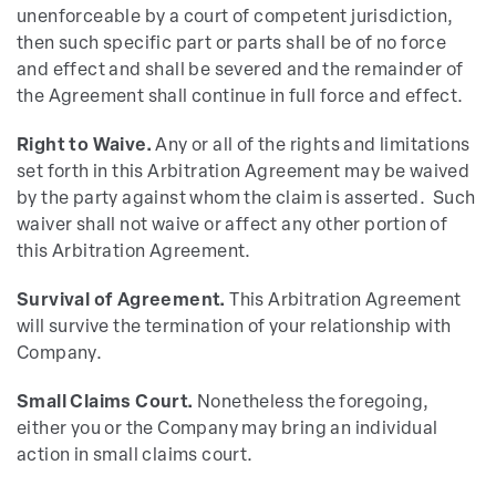
unenforceable by a court of competent jurisdiction,
then such specific part or parts shall be of no force
and effect and shall be severed and the remainder of
the Agreement shall continue in full force and effect.
Right to Waive.
Any or all of the rights and limitations
set forth in this Arbitration Agreement may be waived
by the party against whom the claim is asserted. Such
waiver shall not waive or affect any other portion of
this Arbitration Agreement.
Survival of Agreement.
This Arbitration Agreement
will survive the termination of your relationship with
Company.
Small Claims Court.
Nonetheless the foregoing,
either you or the Company may bring an individual
action in small claims court.