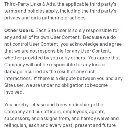
Third-Party Links & Ads, the applicable third party’s
terms and policies apply, including the third party’s
privacy and data gathering practices.
Other Users.
Each Site user is solely responsible for
any and all of its own User Content. Because we do
not control User Content, you acknowledge and agree
that we are not responsible for any User Content,
whether provided by you or by others. You agree that
Company will not be responsible for any loss or
damage incurred as the result of any such
interactions. If there is a dispute between you and any
Site user, we are under no obligation to become
involved.
You hereby release and forever discharge the
Company and our officers, employees, agents,
successors, and assigns from, and hereby waive and
relinquish, each and every past, present and future