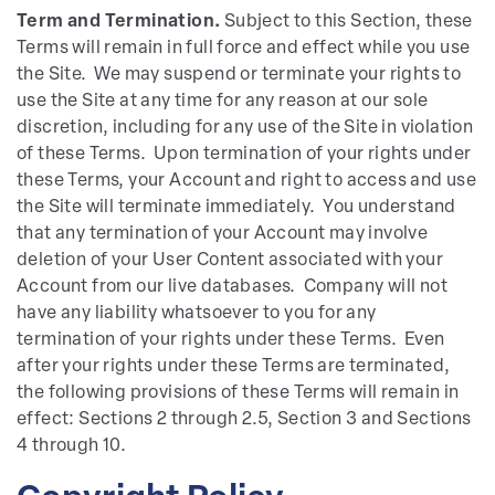
Term and Termination.
Subject to this Section, these
Terms will remain in full force and effect while you use
the Site. We may suspend or terminate your rights to
use the Site at any time for any reason at our sole
discretion, including for any use of the Site in violation
of these Terms. Upon termination of your rights under
these Terms, your Account and right to access and use
the Site will terminate immediately. You understand
that any termination of your Account may involve
deletion of your User Content associated with your
Account from our live databases. Company will not
have any liability whatsoever to you for any
termination of your rights under these Terms. Even
after your rights under these Terms are terminated,
the following provisions of these Terms will remain in
effect: Sections 2 through 2.5, Section 3 and Sections
4 through 10.