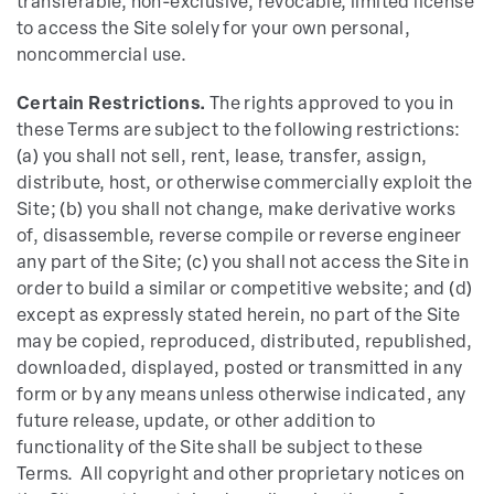
transferable, non-exclusive, revocable, limited license
to access the Site solely for your own personal,
noncommercial use.
Certain Restrictions.
The rights approved to you in
these Terms are subject to the following restrictions:
(a) you shall not sell, rent, lease, transfer, assign,
distribute, host, or otherwise commercially exploit the
Site; (b) you shall not change, make derivative works
of, disassemble, reverse compile or reverse engineer
any part of the Site; (c) you shall not access the Site in
order to build a similar or competitive website; and (d)
except as expressly stated herein, no part of the Site
may be copied, reproduced, distributed, republished,
downloaded, displayed, posted or transmitted in any
form or by any means unless otherwise indicated, any
future release, update, or other addition to
functionality of the Site shall be subject to these
Terms. All copyright and other proprietary notices on