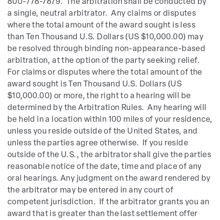
800-778-7879. The arbitration shall be conducted by
a single, neutral arbitrator. Any claims or disputes
where the total amount of the award sought is less
than Ten Thousand U.S. Dollars (US $10,000.00) may
be resolved through binding non-appearance-based
arbitration, at the option of the party seeking relief.
For claims or disputes where the total amount of the
award sought is Ten Thousand U.S. Dollars (US
$10,000.00) or more, the right to a hearing will be
determined by the Arbitration Rules. Any hearing will
be held in a location within 100 miles of your residence,
unless you reside outside of the United States, and
unless the parties agree otherwise. If you reside
outside of the U.S., the arbitrator shall give the parties
reasonable notice of the date, time and place of any
oral hearings. Any judgment on the award rendered by
the arbitrator may be entered in any court of
competent jurisdiction. If the arbitrator grants you an
award that is greater than the last settlement offer