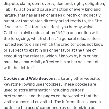
dispute, claim, controversy, demand, right, obligation,
liability, action and cause of action of every kind and
nature, that has arisen or arises directly or indirectly
out of, or that relates directly or indirectly to, the Site.
If you are a California resident, you hereby waive
California civil code section 1542 in connection with
the foregoing, which states: “a general release does
not extend to claims which the creditor does not know
or suspect to exist in his or her favor at the time of
executing the release, which if known by him or her
must have materially affected his or her settlement
with the debtor.”
Cookies and Web Beacons.
Like any other website,
Keystone Towing uses ‘cookies’. These cookies are
used to store information including visitors’
preferences, and the pages on the website that the
visitor accessed or visited. The information is used to
optimize the users’ experience by customizing our