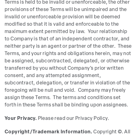
Terms is held to be invalid or unenforceable, the other
provisions of these Terms will be unimpaired and the
invalid or unenforceable provision will be deemed
modified so that it is valid and enforceable to the
maximum extent permitted by law. Your relationship
to Company is that of an independent contractor, and
neither party is an agent or partner of the other. These
Terms, and your rights and obligations herein, may not
be assigned, subcontracted, delegated, or otherwise
transferred by you without Company’s prior written
consent, and any attempted assignment,
subcontract, delegation, or transfer in violation of the
foregoing will be null and void. Company may freely
assign these Terms. The terms and conditions set
forth in these Terms shall be binding upon assignees.
Your Privacy.
Please read our Privacy Policy.
Copyright/Trademark Information.
Copyright ©. All