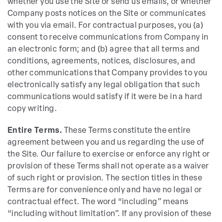
whether you use the Site or send us emails, or whether
Company posts notices on the Site or communicates
with you via email. For contractual purposes, you (a)
consent to receive communications from Company in
an electronic form; and (b) agree that all terms and
conditions, agreements, notices, disclosures, and
other communications that Company provides to you
electronically satisfy any legal obligation that such
communications would satisfy if it were be in a hard
copy writing.
Entire Terms.
These Terms constitute the entire
agreement between you and us regarding the use of
the Site. Our failure to exercise or enforce any right or
provision of these Terms shall not operate as a waiver
of such right or provision. The section titles in these
Terms are for convenience only and have no legal or
contractual effect. The word “including” means
“including without limitation”. If any provision of these