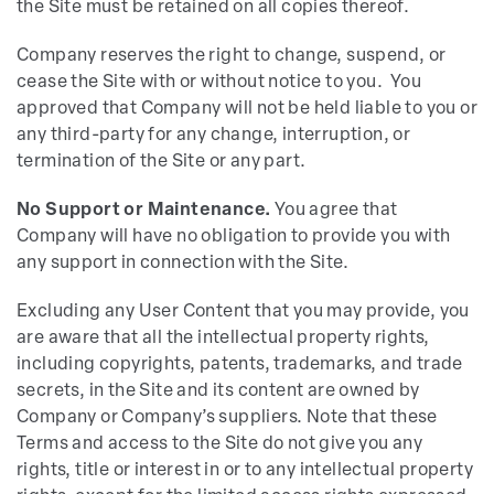
the Site must be retained on all copies thereof.
Company reserves the right to change, suspend, or
cease the Site with or without notice to you. You
approved that Company will not be held liable to you or
any third-party for any change, interruption, or
termination of the Site or any part.
No Support or Maintenance.
You agree that
Company will have no obligation to provide you with
any support in connection with the Site.
Excluding any User Content that you may provide, you
are aware that all the intellectual property rights,
including copyrights, patents, trademarks, and trade
secrets, in the Site and its content are owned by
Company or Company’s suppliers. Note that these
Terms and access to the Site do not give you any
rights, title or interest in or to any intellectual property