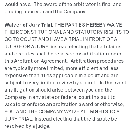
would have. The award of the arbitrator is final and
binding upon you and the Company.
Waiver of Jury Trial.
THE PARTIES HEREBY WAIVE
THEIR CONSTITUTIONAL AND STATUTORY RIGHTS TO
GO TO COURT AND HAVE A TRIAL IN FRONT OF A
JUDGE OR A JURY, instead electing that all claims
and disputes shall be resolved by arbitration under
this Arbitration Agreement. Arbitration procedures
are typically more limited, more efficient and less
expensive than rules applicable in a court and are
subject to very limited review by a court. In the event
any litigation should arise between you and the
Company in any state or federal court in a suit to
vacate or enforce an arbitration award or otherwise,
YOU AND THE COMPANY WAIVE ALL RIGHTS TO A
JURY TRIAL, instead electing that the dispute be
resolved by a judge.