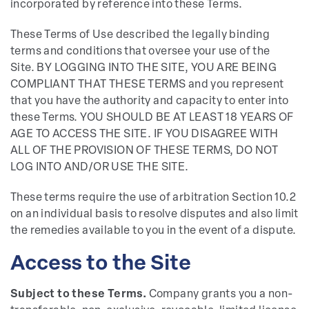
incorporated by reference into these Terms.
These Terms of Use described the legally binding
terms and conditions that oversee your use of the
Site. BY LOGGING INTO THE SITE, YOU ARE BEING
COMPLIANT THAT THESE TERMS and you represent
that you have the authority and capacity to enter into
these Terms. YOU SHOULD BE AT LEAST 18 YEARS OF
AGE TO ACCESS THE SITE. IF YOU DISAGREE WITH
ALL OF THE PROVISION OF THESE TERMS, DO NOT
LOG INTO AND/OR USE THE SITE.
These terms require the use of arbitration Section 10.2
on an individual basis to resolve disputes and also limit
the remedies available to you in the event of a dispute.
Access to the Site
Subject to these Terms.
Company grants you a non-