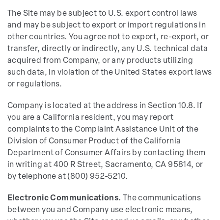
The Site may be subject to U.S. export control laws
and may be subject to export or import regulations in
other countries. You agree not to export, re-export, or
transfer, directly or indirectly, any U.S. technical data
acquired from Company, or any products utilizing
such data, in violation of the United States export laws
or regulations.
Company is located at the address in Section 10.8. If
you are a California resident, you may report
complaints to the Complaint Assistance Unit of the
Division of Consumer Product of the California
Department of Consumer Affairs by contacting them
in writing at 400 R Street, Sacramento, CA 95814, or
by telephone at (800) 952-5210.
Electronic Communications.
The communications
between you and Company use electronic means,