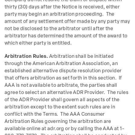
Company do not resolve the claim or dispute within
thirty (30) days after the Notice is received, either
party may begin an arbitration proceeding. The
amount of any settlement offer made by any party may
not be disclosed to the arbitrator until after the
arbitrator has determined the amount of the award to
which either party is entitled.
Arbitration Rules.
Arbitration shall be initiated
through the American Arbitration Association, an
established alternative dispute resolution provider
that offers arbitration as set forth in this section. If
AAA is not available to arbitrate, the parties shall
agree to select an alternative ADR Provider. The rules
of the ADR Provider shall govern all aspects of the
arbitration except to the extent such rules are in
conflict with the Terms. The AAA Consumer
Arbitration Rules governing the arbitration are
available online at adr.org or by calling the AAA at 1-