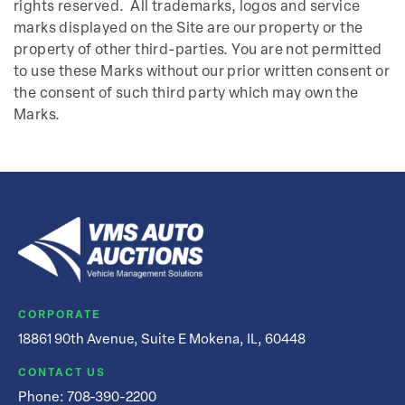
rights reserved. All trademarks, logos and service
marks displayed on the Site are our property or the
property of other third-parties. You are not permitted
to use these Marks without our prior written consent or
the consent of such third party which may own the
Marks.
CORPORATE
18861 90th Avenue, Suite E Mokena, IL, 60448
CONTACT US
Phone:
708-390-2200