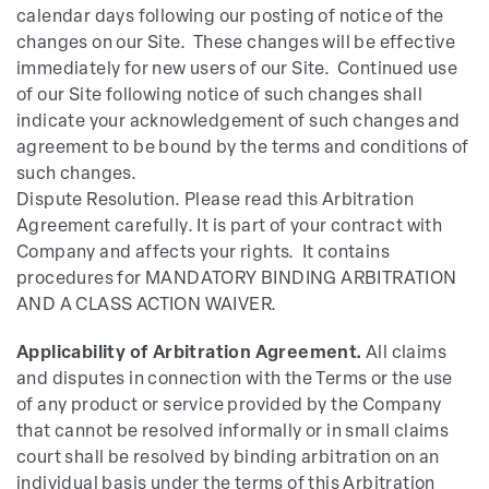
calendar days following our posting of notice of the
changes on our Site. These changes will be effective
immediately for new users of our Site. Continued use
of our Site following notice of such changes shall
indicate your acknowledgement of such changes and
agreement to be bound by the terms and conditions of
such changes.
Dispute Resolution. Please read this Arbitration
Agreement carefully. It is part of your contract with
Company and affects your rights. It contains
procedures for MANDATORY BINDING ARBITRATION
AND A CLASS ACTION WAIVER.
Applicability of Arbitration Agreement.
All claims
and disputes in connection with the Terms or the use
of any product or service provided by the Company
that cannot be resolved informally or in small claims
court shall be resolved by binding arbitration on an
individual basis under the terms of this Arbitration