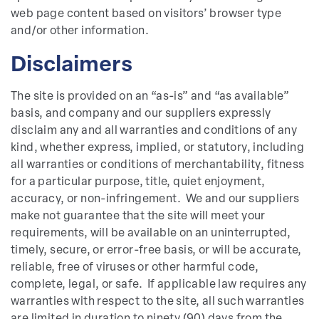
web page content based on visitors’ browser type
and/or other information.
Disclaimers
The site is provided on an “as-is” and “as available”
basis, and company and our suppliers expressly
disclaim any and all warranties and conditions of any
kind, whether express, implied, or statutory, including
all warranties or conditions of merchantability, fitness
for a particular purpose, title, quiet enjoyment,
accuracy, or non-infringement. We and our suppliers
make not guarantee that the site will meet your
requirements, will be available on an uninterrupted,
timely, secure, or error-free basis, or will be accurate,
reliable, free of viruses or other harmful code,
complete, legal, or safe. If applicable law requires any
warranties with respect to the site, all such warranties