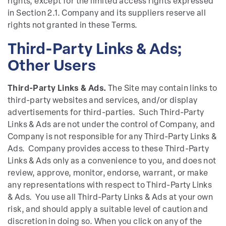
rights, except for the limited access rights expressed
in Section 2.1. Company and its suppliers reserve all
rights not granted in these Terms.
Third-Party Links & Ads;
Other Users
Third-Party Links & Ads.
The Site may contain links to
third-party websites and services, and/or display
advertisements for third-parties. Such Third-Party
Links & Ads are not under the control of Company, and
Company is not responsible for any Third-Party Links &
Ads. Company provides access to these Third-Party
Links & Ads only as a convenience to you, and does not
review, approve, monitor, endorse, warrant, or make
any representations with respect to Third-Party Links
& Ads. You use all Third-Party Links & Ads at your own
risk, and should apply a suitable level of caution and
discretion in doing so. When you click on any of the