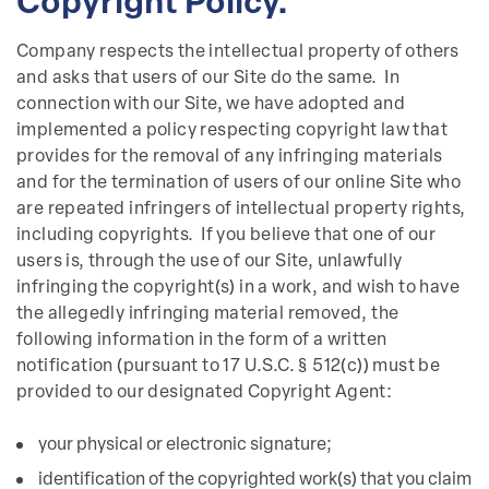
Copyright Policy.
Company respects the intellectual property of others
and asks that users of our Site do the same. In
connection with our Site, we have adopted and
implemented a policy respecting copyright law that
provides for the removal of any infringing materials
and for the termination of users of our online Site who
are repeated infringers of intellectual property rights,
including copyrights. If you believe that one of our
users is, through the use of our Site, unlawfully
infringing the copyright(s) in a work, and wish to have
the allegedly infringing material removed, the
following information in the form of a written
notification (pursuant to 17 U.S.C. § 512(c)) must be
provided to our designated Copyright Agent:
your physical or electronic signature;
identification of the copyrighted work(s) that you claim