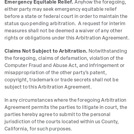
Emergency Equitable Relief.
Anyhow the foregoing,
either party may seek emergency equitable relief
before a state or federal court in order to maintain the
status quo pending arbitration. A request for interim
measures shall not be deemed a waiver of any other
rights or obligations under this Arbitration Agreement.
Claims Not Subject to Arbitration.
Notwithstanding
the foregoing, claims of defamation, violation of the
Computer Fraud and Abuse Act, and infringement or
misappropriation of the other party’s patent,
copyright, trademark or trade secrets shall not be
subject to this Arbitration Agreement.
In any circumstances where the foregoing Arbitration
Agreement permits the parties to litigate in court, the
parties hereby agree to submit to the personal
jurisdiction of the courts located within us County,
California, for such purposes.