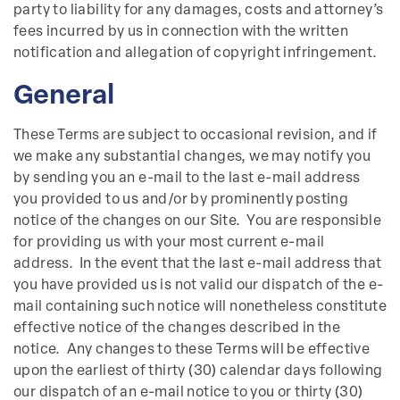
party to liability for any damages, costs and attorney’s
fees incurred by us in connection with the written
notification and allegation of copyright infringement.
General
These Terms are subject to occasional revision, and if
we make any substantial changes, we may notify you
by sending you an e-mail to the last e-mail address
you provided to us and/or by prominently posting
notice of the changes on our Site. You are responsible
for providing us with your most current e-mail
address. In the event that the last e-mail address that
you have provided us is not valid our dispatch of the e-
mail containing such notice will nonetheless constitute
effective notice of the changes described in the
notice. Any changes to these Terms will be effective
upon the earliest of thirty (30) calendar days following
our dispatch of an e-mail notice to you or thirty (30)