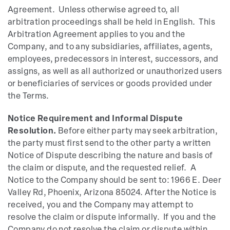
Agreement. Unless otherwise agreed to, all
arbitration proceedings shall be held in English. This
Arbitration Agreement applies to you and the
Company, and to any subsidiaries, affiliates, agents,
employees, predecessors in interest, successors, and
assigns, as well as all authorized or unauthorized users
or beneficiaries of services or goods provided under
the Terms.
Notice Requirement and Informal Dispute
Resolution.
Before either party may seek arbitration,
the party must first send to the other party a written
Notice of Dispute describing the nature and basis of
the claim or dispute, and the requested relief. A
Notice to the Company should be sent to: 1966 E. Deer
Valley Rd, Phoenix, Arizona 85024. After the Notice is
received, you and the Company may attempt to
resolve the claim or dispute informally. If you and the