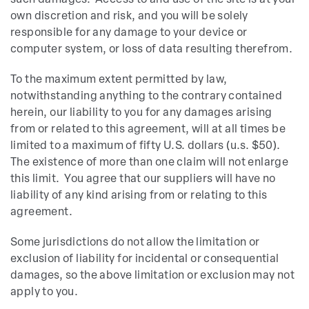
such damages. Access to and use of the site is at your
own discretion and risk, and you will be solely
responsible for any damage to your device or
computer system, or loss of data resulting therefrom.
To the maximum extent permitted by law,
notwithstanding anything to the contrary contained
herein, our liability to you for any damages arising
from or related to this agreement, will at all times be
limited to a maximum of fifty U.S. dollars (u.s. $50).
The existence of more than one claim will not enlarge
this limit. You agree that our suppliers will have no
liability of any kind arising from or relating to this
agreement.
Some jurisdictions do not allow the limitation or
exclusion of liability for incidental or consequential
damages, so the above limitation or exclusion may not
apply to you.