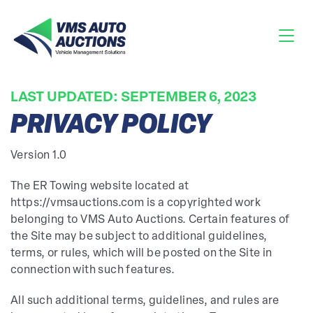
LAST UPDATED: SEPTEMBER 6, 2023
PRIVACY POLICY
Version 1.0
The ER Towing website located at
https://vmsauctions.com is a copyrighted work
belonging to VMS Auto Auctions. Certain features of
the Site may be subject to additional guidelines,
terms, or rules, which will be posted on the Site in
connection with such features.
All such additional terms, guidelines, and rules are