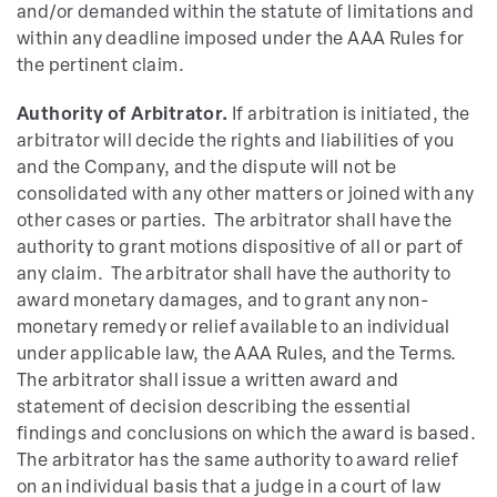
and/or demanded within the statute of limitations and
within any deadline imposed under the AAA Rules for
the pertinent claim.
Authority of Arbitrator.
If arbitration is initiated, the
arbitrator will decide the rights and liabilities of you
and the Company, and the dispute will not be
consolidated with any other matters or joined with any
other cases or parties. The arbitrator shall have the
authority to grant motions dispositive of all or part of
any claim. The arbitrator shall have the authority to
award monetary damages, and to grant any non-
monetary remedy or relief available to an individual
under applicable law, the AAA Rules, and the Terms.
The arbitrator shall issue a written award and
statement of decision describing the essential
findings and conclusions on which the award is based.
The arbitrator has the same authority to award relief
on an individual basis that a judge in a court of law