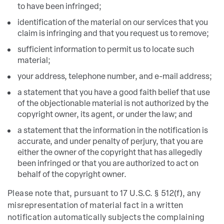
to have been infringed;
identification of the material on our services that you
claim is infringing and that you request us to remove;
sufficient information to permit us to locate such
material;
your address, telephone number, and e-mail address;
a statement that you have a good faith belief that use
of the objectionable material is not authorized by the
copyright owner, its agent, or under the law; and
a statement that the information in the notification is
accurate, and under penalty of perjury, that you are
either the owner of the copyright that has allegedly
been infringed or that you are authorized to act on
behalf of the copyright owner.
Please note that, pursuant to 17 U.S.C. § 512(f), any
misrepresentation of material fact in a written
notification automatically subjects the complaining