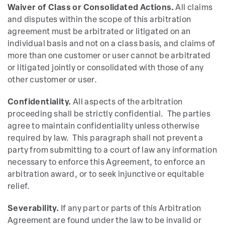
Waiver of Class or Consolidated Actions.
All claims
and disputes within the scope of this arbitration
agreement must be arbitrated or litigated on an
individual basis and not on a class basis, and claims of
more than one customer or user cannot be arbitrated
or litigated jointly or consolidated with those of any
other customer or user.
Confidentiality.
All aspects of the arbitration
proceeding shall be strictly confidential. The parties
agree to maintain confidentiality unless otherwise
required by law. This paragraph shall not prevent a
party from submitting to a court of law any information
necessary to enforce this Agreement, to enforce an
arbitration award, or to seek injunctive or equitable
relief.
Severability.
If any part or parts of this Arbitration
Agreement are found under the law to be invalid or