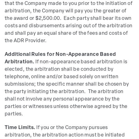
that the Company made to you prior to the initiation of
arbitration, the Company will pay you the greater of
the award or $2,500.00. Each party shall bear its own
costs and disbursements arising out of the arbitration
and shall pay an equal share of the fees and costs of
the ADR Provider.
Additional Rules for Non-Appearance Based
Arbitration.
If non-appearance based arbitration is
elected, the arbitration shall be conducted by
telephone, online and/or based solely on written
submissions; the specific manner shall be chosen by
the party initiating the arbitration. The arbitration
shall not involve any personal appearance by the
parties or witnesses unless otherwise agreed by the
parties.
Time Limits.
If you or the Company pursues
arbitration, the arbitration action must be initiated